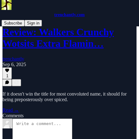
trenchantly.com
Subscribe
Sign in
Review: Walkers Crunchy
Wotsits Extra Flamin…
trenchantly
Sep 6, 2025
1
If it doesn't win the title for most convoluted name, it should for
being preposterously over spiced.
Read →
Comments