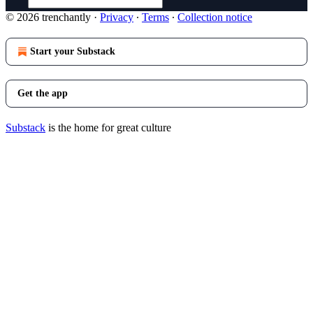
© 2026 trenchantly
·
Privacy
∙
Terms
∙
Collection notice
Start your Substack
Get the app
Substack
is the home for great culture