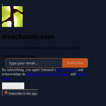
trenchantly.com
Reviews, travel, observations and the occasional ode.
Launched 2 years ago
Subscribe
By subscribing, you agree Substack's
Terms of Use
, and
acknowledge its
Information Collection Notice
and
Privacy
Policy
.
No thanks
Subscribe in the app