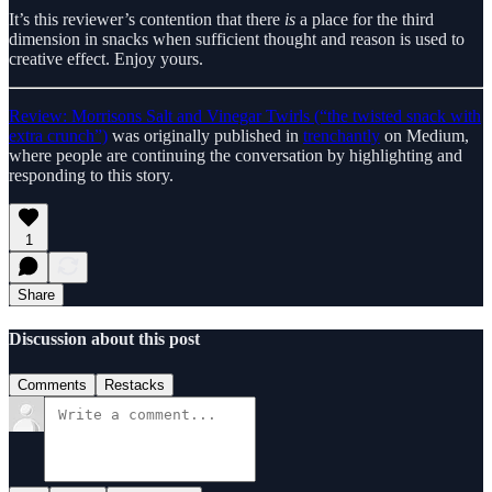
It’s this reviewer’s contention that there
is
a place for the third
dimension in snacks when sufficient thought and reason is used to
creative effect. Enjoy yours.
Review: Morrisons Salt and Vinegar Twirls (“the twisted snack with
extra crunch”)
was originally published in
trenchantly
on Medium,
where people are continuing the conversation by highlighting and
responding to this story.
1
Share
Discussion about this post
Comments
Restacks