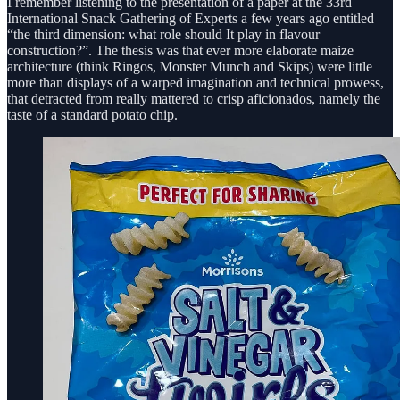
I remember listening to the presentation of a paper at the 33rd
International Snack Gathering of Experts a few years ago entitled
“the third dimension: what role should It play in flavour
construction?”. The thesis was that ever more elaborate maize
architecture (think Ringos, Monster Munch and Skips) were little
more than displays of a warped imagination and technical prowess,
that detracted from really mattered to crisp aficionados, namely the
taste of a standard potato chip.