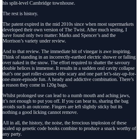
his split-level Cambridge townhouse.
The rest is history.
The patent expired in the mid 2010s since when most supermarkets
developed their own version of The Twist. After much testing, I
have found only two matter: Marks and Spencer’s and the
Morrison’s variety under review.
And to that review. The immediate hit of vinegar is awe inspiring.
Think of standing in an incorrectly-earthed electric shower or falling
over naked in the snow. The effort required to shatter the savoury
double helices is immense. It results in a sudden oral cavity collapse
that’s one part roller-coaster-ride scary and one part let’s-stay-up-for-
one-more-episode fun. A heady and addictive combination. There’s
a reason they come in 120g bags.
Whilst prolonged use can lead to a numb mouth and aching jaws,
it’s not enough to put you off. If you can bear to, sharing the bag
avoids such an outcome. Fingers are left slightly sticky but its
nothing a good licking cannot remove.
All in all, the history, the noise, the ferocious implosion of these
scaled up genetic code books combine to produce a snack worthy of
any party.