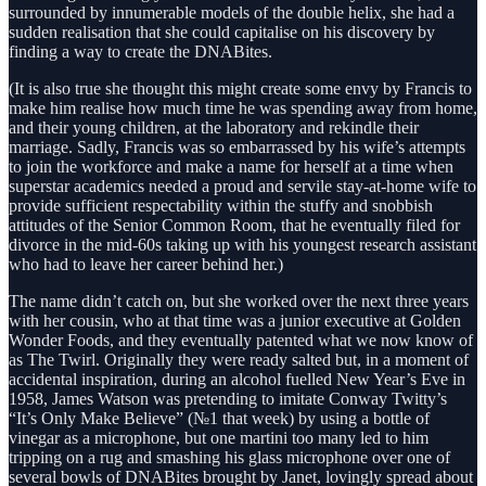
surrounded by innumerable models of the double helix, she had a
sudden realisation that she could capitalise on his discovery by
finding a way to create the DNABites.
(It is also true she thought this might create some envy by Francis to
make him realise how much time he was spending away from home,
and their young children, at the laboratory and rekindle their
marriage. Sadly, Francis was so embarrassed by his wife’s attempts
to join the workforce and make a name for herself at a time when
superstar academics needed a proud and servile stay-at-home wife to
provide sufficient respectability within the stuffy and snobbish
attitudes of the Senior Common Room, that he eventually filed for
divorce in the mid-60s taking up with his youngest research assistant
who had to leave her career behind her.)
The name didn’t catch on, but she worked over the next three years
with her cousin, who at that time was a junior executive at Golden
Wonder Foods, and they eventually patented what we now know of
as The Twirl. Originally they were ready salted but, in a moment of
accidental inspiration, during an alcohol fuelled New Year’s Eve in
1958, James Watson was pretending to imitate Conway Twitty’s
“It’s Only Make Believe” (№1 that week) by using a bottle of
vinegar as a microphone, but one martini too many led to him
tripping on a rug and smashing his glass microphone over one of
several bowls of DNABites brought by Janet, lovingly spread about