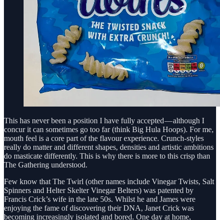
This has never been a position I have fully accepted — although I
concur it can sometimes go too far (think Big Hula Hoops). For me,
mouth feel is a core part of the flavour experience. Crunch-styles
really do matter and different shapes, densities and artistic ambitions
do masticate differently. This is why there is more to this crisp than
The Gathering understood.
Few know that The Twirl (other names include Vinegar Twists, Salt
Spinners and Helter Skelter Vinegar Belters) was patented by
Francis Crick’s wife in the late 50s. Whilst he and James were
enjoying the fame of discovering their DNA, Janet Crick was
becoming increasingly isolated and bored. One day at home,