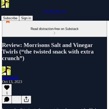
trenchantly.com
Subscribe
Sign in
Read distraction-free on Substack
Review: Morrisons Salt and Vinegar
Twirls (“the twisted snack with extra
crunch”)
trenchantly
Oct 13, 2023
1