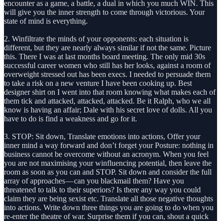
encounter as a game, a battle, a dual in which you much WIN. This
will give you the inner strength to come through victorious. Your
state of mind is everything.
2. Winfiltrate the minds of your opponents: each situation is
different, but they are nearly always similar if not the same. Picture
this. There I was at last months board meeting. The only mid 30s
successful career women who still has her looks, against a room of
overweight stressed out has been execs. I needed to persuade them
to take a risk on a new venture I have been cooking up. Best
designer shirt on I went into that room knowing what makes each of
them tick and attacked, attacked, attacked. Be it Ralph, who we all
know is having an affair; Dale with his secret love of dolls. All you
have to do is find a weakness and go for it.
3. STOP: Sit down, Translate emotions into actions, Offer your
inner mind a way forward and don’t forget your Posture: nothing in
business cannot be overcome without an acronym. When you feel
you are not maximising your winfluencing potential, then leave the
room as soon as you can and STOP. Sit down and consider the full
array of approaches — can you blackmail them? Have you
threatened to talk to their superiors? Is there any way you could
claim they are being sexist etc. Translate all those negative thoughts
into actions. Write down three things you are going to do when you
re-enter the theatre of war. Surprise them if you can, shout a quick