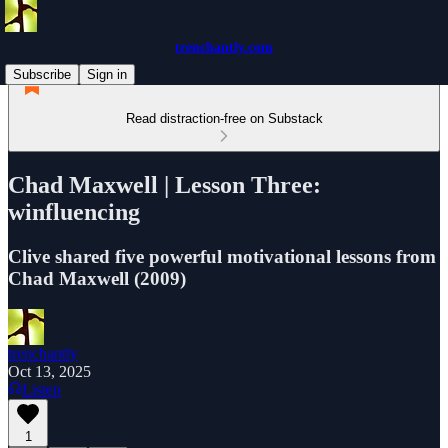
trenchantly.com
Subscribe
Sign in
Read distraction-free on Substack
Chad Maxwell | Lesson Three:
winfluencing
Clive shared five powerful motivational lessons from
Chad Maxwell (2009)
trenchantly
Oct 13, 2025
Listen
1