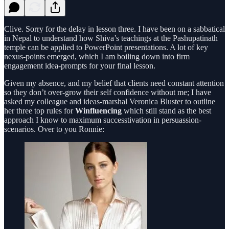
Clive. Sorry for the delay in lesson three. I have been on a sabbatical
in Nepal to understand how Shiva’s teachings at the Pashupatinath
temple can be applied to PowerPoint presentations. A lot of key
nexus-points emerged, which I am boiling down into firm
engagement idea-prompts for your final lesson.
Given my absence, and my belief that clients need constant attention
so they don’t over-grow their self confidence without me; I have
asked my colleague and ideas-marshal Veronica Bluster to outline
her three top rules for
Winfluencing
which still stand as the best
approach I know to maximum successtivation in persuassion-
scenarios. Over to you Ronnie: