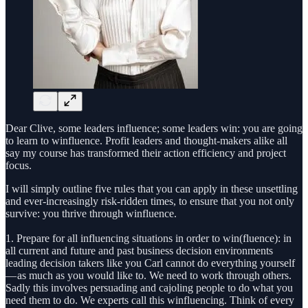
Dear Clive, some leaders influence; some leaders win: you are going
to learn to winfluence. Profit leaders and thought-makers alike all
say my course has transformed their action efficiency and project
focus.
I will simply outline five rules that you can apply in these unsettling
and ever-increasingly risk-ridden times, to ensure that you not only
survive: you thrive through winfluence.
1. Prepare for all influencing situations in order to win(fluence): in
all current and future and past business decision environments
leading decision takers like you Carl cannot do everything yourself
— as much as you would like to. We need to work through others.
Sadly this involves persuading and cajoling people to do what you
need them to do. We experts call this winfluencing. Think of every