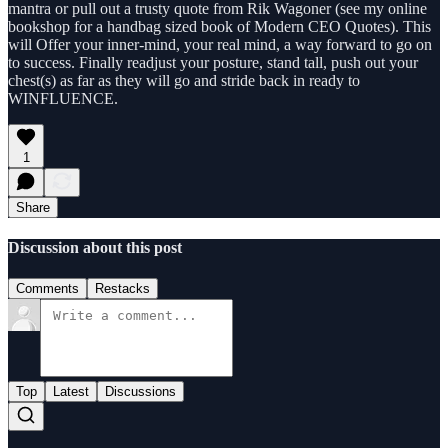
mantra or pull out a trusty quote from Rik Wagoner (see my online
bookshop for a handbag sized book of Modern CEO Quotes). This
will Offer your inner-mind, your real mind, a way forward to go on
to success. Finally readjust your posture, stand tall, push out your
chest(s) as far as they will go and stride back in ready to
WINFLUENCE.
1
Share
Discussion about this post
Comments
Restacks
Top
Latest
Discussions