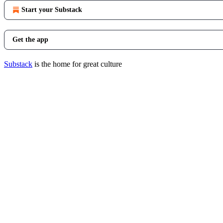
Start your Substack
Get the app
Substack
is the home for great culture