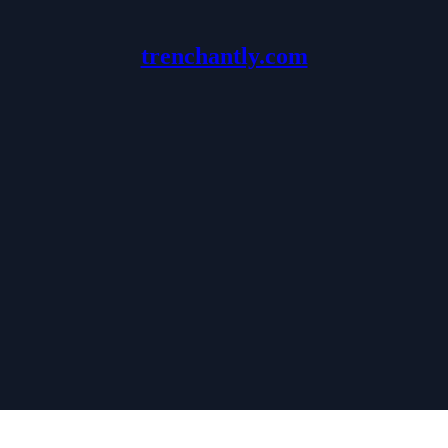
trenchantly.com